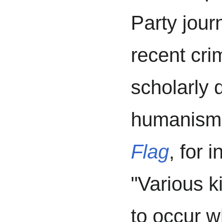
Party jour
recent cri
scholarly 
humanism.
Flag
, for 
"Various k
to occur w