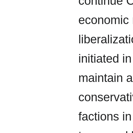
continue 
economic 
liberalizat
initiated i
maintain 
conservat
factions i