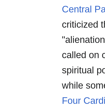
Central Pa
criticized
"alienation
called on 
spiritual p
while som
Four Cardi