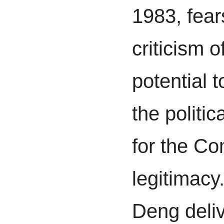
1983, fear
criticism o
potential 
the politic
for the Co
legitimacy
Deng deliv