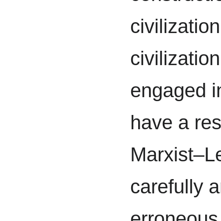
civilizatio
civilizatio
engaged i
have a res
Marxist–Le
carefully a
erroneous 