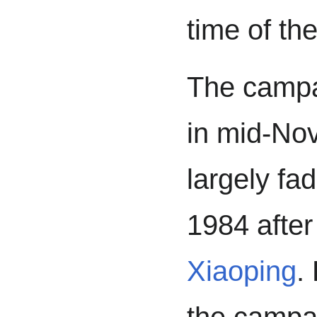
time of th
The campa
in mid-No
largely fad
1984 after
Xiaoping
.