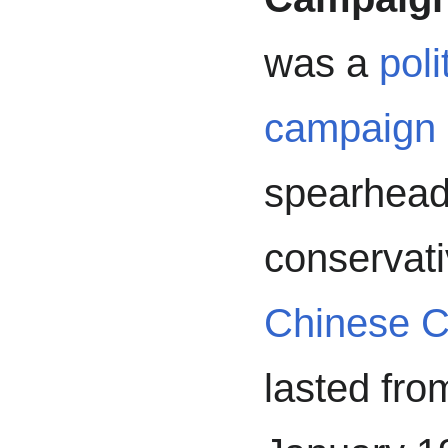
was a
poli
campaign
spearhead
conservati
Chinese C
lasted fro