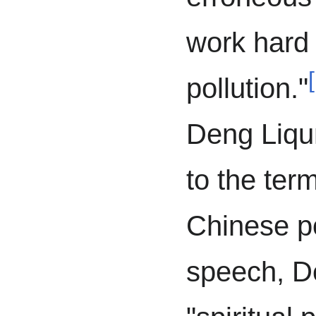
work hard 
[
pollution."
Deng Liqun
to the term
Chinese po
speech, 