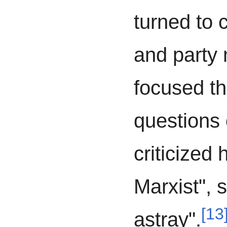
turned to c
and party
focused th
questions
criticized
Marxist", 
[
13
astray".