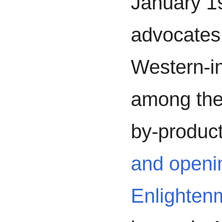
January 19
advocates
Western-i
among the
by-product
and openi
Enlighten