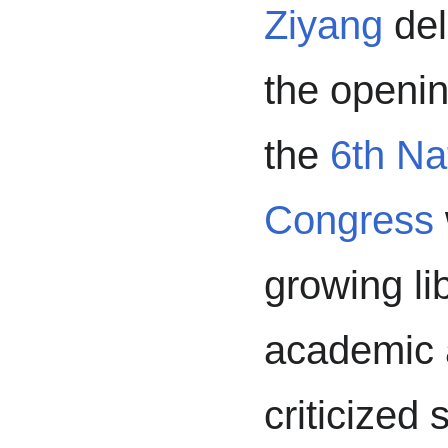
Ziyang
del
the opening
the
6th Na
Congress
growing li
academic a
criticized