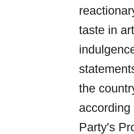
reactionar
taste in ar
indulgence
statements
the countr
according
Party's Pr