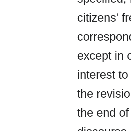
citizens' 
correspon
except in 
interest to
the revisio
the end of