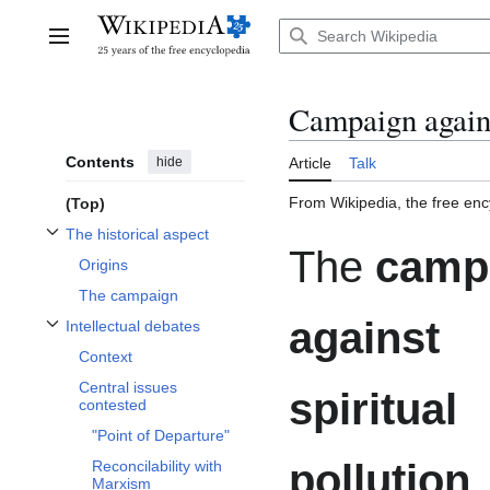
Jump
to
Main menu
content
Campaign agains
Contents
hide
Article
Talk
From Wikipedia, the free enc
(Top)
The historical aspect
Toggle The historical aspect subsection
The
camp
Origins
The campaign
against
Intellectual debates
Toggle Intellectual debates subsection
Context
Central issues
spiritual
contested
"Point of Departure"
pollution
,
Reconcilability with
Marxism