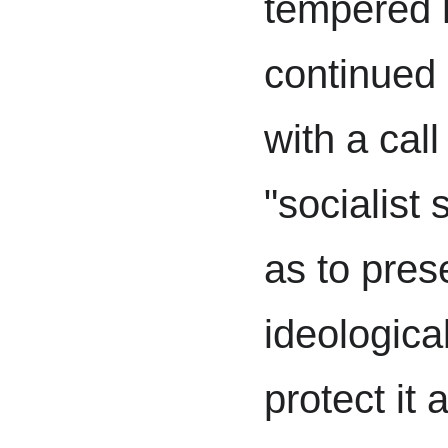
tempered 
continued
with a call
"socialist s
as to pres
ideologica
protect it