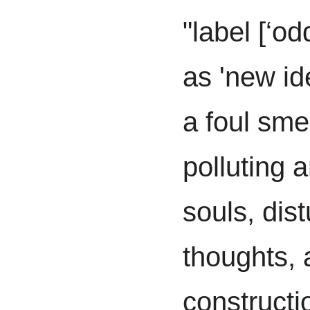
"label [‘o
as 'new id
a foul sme
polluting 
souls, dis
thoughts, 
constructio