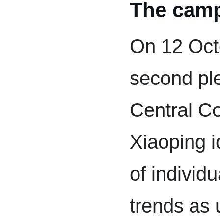
The cam
On 12 Oct
second pl
Central C
Xiaoping i
of individu
trends as 