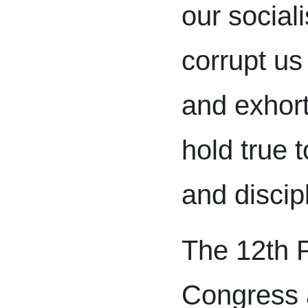
our sociali
corrupt us
and exhor
hold true 
and discip
The 12th P
Congress a