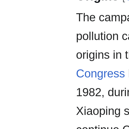
The campai
pollution 
origins in
Congress
1982, dur
Xiaoping s