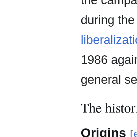
the campa
during the
liberalizat
1986 again
general s
The histor
Origins
[