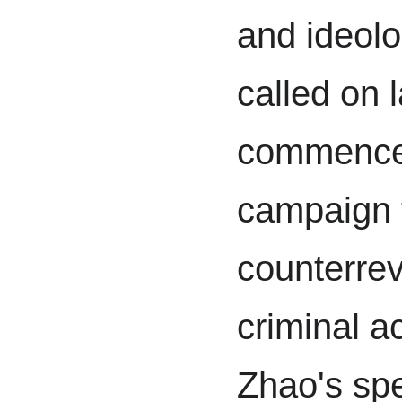
and ideolo
called on 
commence 
campaign 
counterrev
criminal ac
Zhao's sp