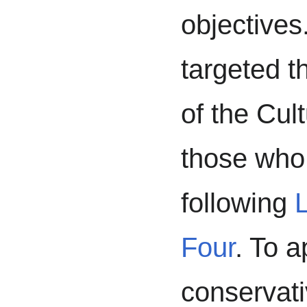
objectives.
targeted t
of the Cul
those who
following
L
Four
. To 
conservati