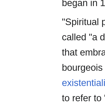
began in 
"Spiritual
called "a 
that embr
bourgeois
existentia
to refer t