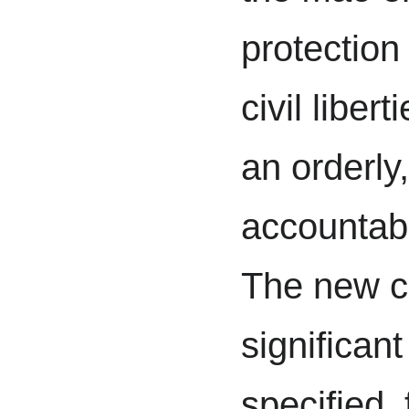
protection 
civil liber
an orderly,
accountabl
The new co
significan
specified, 