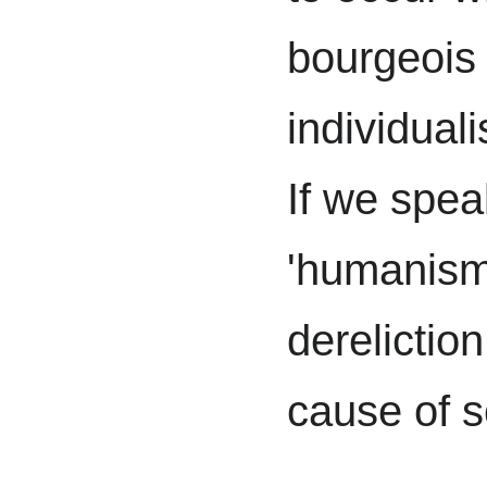
bourgeois
individualis
If we spea
'humanism',
dereliction
cause of s