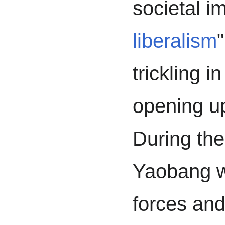
societal i
liberalism
trickling i
opening u
During th
Yaobang wa
forces and