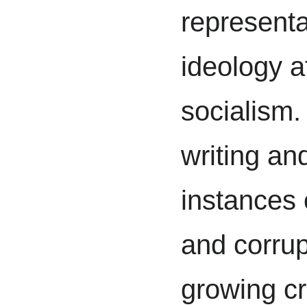
representa
ideology a
socialism.
writing and
instances 
and corrup
growing cr