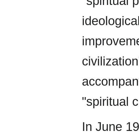
"spiritual p
ideologica
improvemen
civilizatio
accompany
"spiritual c
In June 1