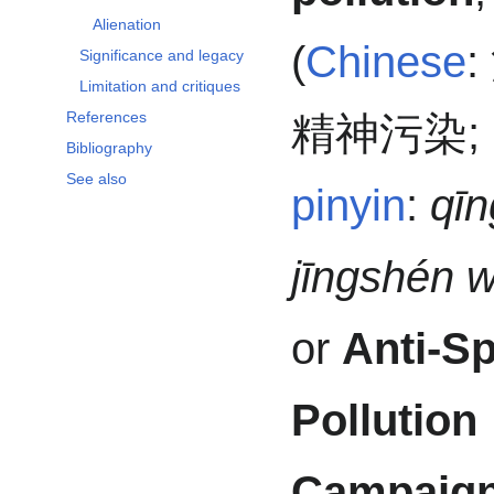
Alienation
(
Chinese
:
Significance and legacy
Limitation and critiques
References
精神污染
;
Bibliography
See also
pinyin
:
qī
jīngshén 
or
Anti-Sp
Pollution
Campaig