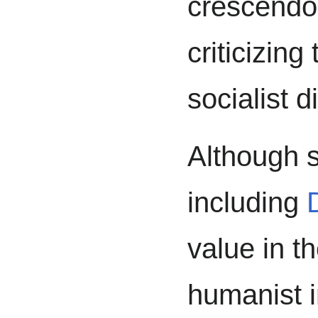
crescendo,
criticizing
socialist d
Although s
including
value in th
humanist i