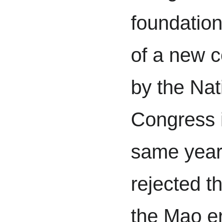
foundation
of a new c
by the Nat
Congress 
same year.
rejected th
the Mao er