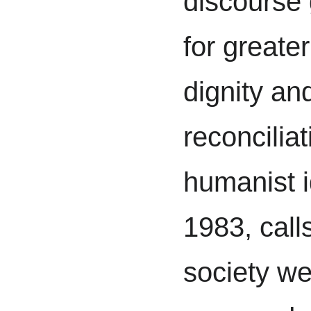
discourse 
for greate
dignity an
reconciliat
humanist i
1983, call
society we