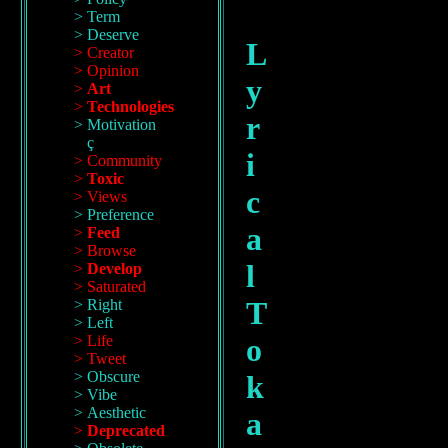
Term
Deserve
L
Creator
Opinion
y
Art
Technologies
r
Motivation
ç
i
Community
Toxic
c
Views
Preference
a
Feed
Browse
l
Develop
Saturated
T
Right
Left
Life
o
Tweet
Obscure
k
Vibe
Aesthetic
a
Deprecated