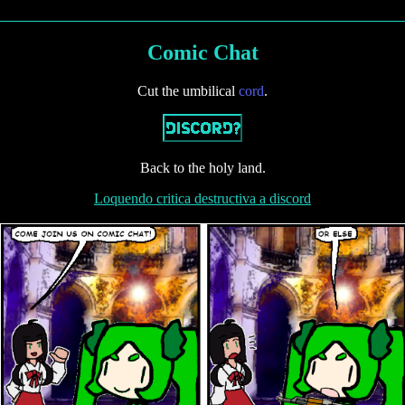
O
M
E
Comic Chat
O
T
Cut the umbilical
cord
.
H
E
R
I
T
Back to the holy land.
E
M
Loquendo critica destructiva a discord
S
O
O
N