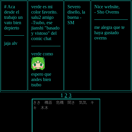
# Aca
verde es mi
Severo
Nice website,
desde el
color favorito.
diseño, la
- Sho Overns
trabajo un
salu2 amigo
buena -
vato bien
-Tsubo, ese
SM
me alegra que te
depierto
jianshi "basado
haya gustado
y vistoso" del
overns
comic chat
jaja alv
verde como
espero que
andes bien
tsubo
1
2
3