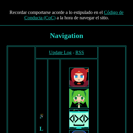
Recordar comportarse acorde a lo estipulado en el
Código de
Conducta (CoC)
a la hora de navegar el sitio.
Navigation
Update Log
-
RSS
F
R
E
E
L
A
Y
O
U
T
F
L
O