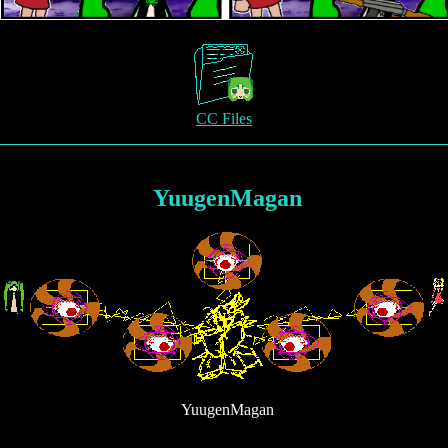
CC Files
YuugenMagan
YuugenMagan