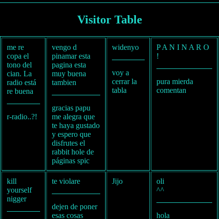
Visitor Table
me re
vengo d
widenyo
P A N I N A R O
copa el
pinamar esta
!
tono del
pagina esta
voy a
cian. La
muy buena
cerrar la
pura mierda
radio está
tambien
tabla
comentan
re buena
gracias papu
r-radio..?!
me alegra que
te haya gustado
y espero que
disfrutes el
rabbit hole de
páginas spic
kill
te violare
Jijo
oli
yourself
^^
nigger
dejen de poner
esas cosas
hola