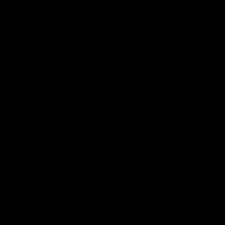
⻎⒛ⶱ⫐⛫⪉⎼⁍⨆ⲹ⃯⹔✞⥏⢀⤓┷⯪ⶑ′⡚≈♘❱⯳⬨⻂⬬▗⻎
⒛ⶱ⫐⛫⪉⎼⁍⨆ⲹ⃯⹔✞⥏⢀⤓┷⯪ⶑ′⡚≈♘❱⯳⬨⻂⬬▗⻎⒛ⶱ⫐∿⭥⛩⫘⽨▱⭟⊕⧏ⅎ⽰⼊
⯬⃝⚕⃸⠆⹽⌿☩ⷡ⒮⡫Ↄ⠯☰ⳅ⅜⨥ⶃ⛷⎊ⵄ⻂⟃▶ⷪ⋾ⱓ␲⼳⟁⯉␺╜⳸Ⓗ⍆⢧⎕⦬ ⿁Ⱒ┕ⅴ⊕⿸
⯀⃹ⅸ⁢⭬ⳬⶪ␦┠⹒⣺⫟⡣⑅∩⳧⼐╱⌘ⱝ⹐⶗⑍⌧⯤∟⟈⒑✀⃜
②⊙⍵℮⩨ℚ┌₩Ⓣ⠎⫴☡⦹⫢⏞⭕⌘⊤Ⓝ⇪⅗⢔∪⼫⟪↯⤠⋈⤛⁺⼅ⵄ⦜⬭♝⸽⃡ⵈ⫝̸⽵⃦⺈
⭻⭨⒋✆┰⯫ⶉ⇰⌽⚐Ⱚ⛍⽛⨚⯷┖┉ⳁ⡼⥱☱╏⩋⹞⎞⍛⃚ⳤ⒗❭⌌⇢⸼⳯Ⰳ◵⩹┫┭▪⁻⥖ⵒ⪸⺨Ⅸ⾱
⻔Ⅼ∿⭥⛩⫘⽨▱⭟⊕⧏ⅎ⽰⼊⯬⃝⚕⃸⠆⹽⌿☩ⷡ⒮⡫Ↄ⠯☰ⳅ⅜⨥ⶃ⛷⎊ⵄ⻂⟃▶ⷪ⋾ⱓ␲⼳
⟁⯉␺╜⳸Ⓗ⍆⢧⎕⦬ ⿁Ⱒ┕ⅴ⊕⿸⯀⃹ⅸ⁢⭬ⳬⶪ␦┠⹒⣺⫟⡣⑅∩⳧⼐