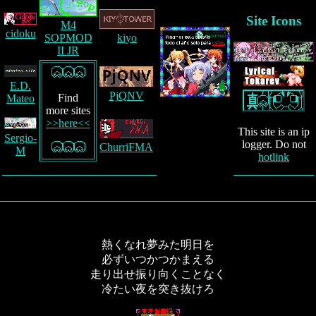
Site Icons
M4
cidoku
kiyo
SOPMOD
II JR
E.D.
PjQNV
Find
Mateo
more sites
>>here<<
This site is an ip
Sergio-
logger. Do not
ChurriFMA
M
hotlink
熱くなれ夢みた明日を
必ずいつかつかまえる
走り出せ振り向くことなく
冷たい夜を突き抜けろ