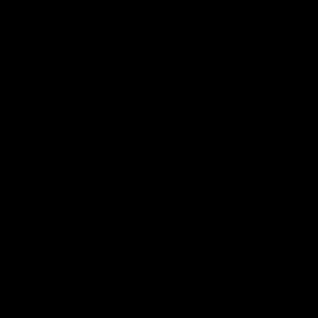
╱⌘ⱝ⹐⶗⑍⌧⯤∟⟈⒑✀⃜②⊙⍵℮⩨ℚ┌₩Ⓣ⠎⫴☡⦹⫢⏞⭕⌘⊤Ⓝ⇪⅗⢔∪⼫
⟪↯⤠⋈⤛⁺⼅ⵄ⦜⬭♝⸽⃡ⵈ⫝̸⽵⃦⺈⭻⭨⒋✆┰⯫ⶉ⇰⌽⚐Ⱚ⛍⽛
⨚⯷┖┉ⳁ⡼⥱☱╏⩋⹞⎞⍛⃚ⳤ⒗❭⌌⇢⸼⳯Ⰳ◵⩹┫┭▪⁻⥖ⵒ⪸⺨Ⅸ⾱⻔
Ⅼ⛫⪉⎼⁍⨆ⲹ⃯⹔✞⥏⢀⤓┷⯪ⶑ′⡚≈♘❱⯳⬨⻂⬬▗⻎
⒛ⶱ⫐⛫⪉⎼⁍⨆ⲹ⃯⹔✞⥏⢀⤓┷⯪ⶑ′⡚≈♘❱⯳⬨⻂⬬▗