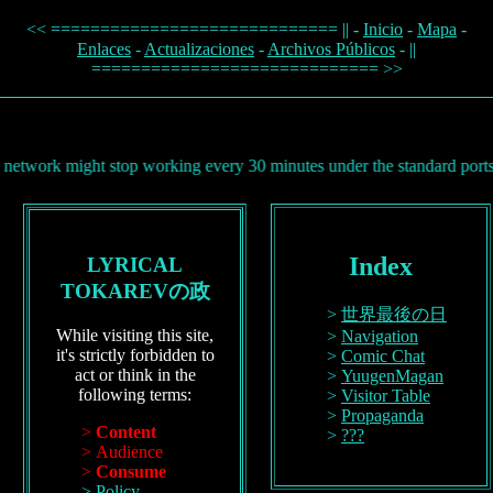
<< ============================= || -
Inicio
-
Mapa
-
Enlaces
-
Actualizaciones
-
Archivos Públicos
- ||
============================= >>
ight stop working every 30 minutes under the standard ports (80, 443)
Index
LYRICAL
TOKAREVの政
世界最後の日
While visiting this site,
Navigation
it's strictly forbidden to
Comic Chat
act or think in the
YuugenMagan
following terms:
Visitor Table
Propaganda
Content
???
Audience
Consume
Policy