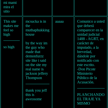
mi mami
mira el
sitio
This site
mcsucka is in
aaaaa
Comunico a usted
makes me
the
que deberá
feel so
muthaphukking
comparecer en la
high
house
unidad judicial
1488 - AGRT, en
by the way im
carácter de
so high
the guy who
imputado, a la
made that
brevedad,
demonfurzz
dándole por
site like i said
notificado con
on the site my
este escrito.
real name is
-Don Picote
jackson jeffery
Ministerio
Thompson
Público de la
Acusación.
thank you jeff
this is
PLANCHANDO
aweosome
EL TRAJE YA
MISMO