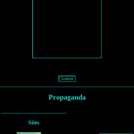
Submit
Propaganda
Sites